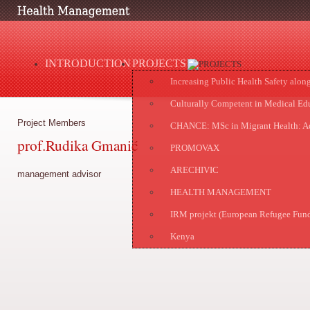
INTRODUCTION
PROJECTS
Increasing Public Health Safety alon
Culturally Competent in Medical Ed
Project Members
CHANCE: MSc in Migrant Health: Ad
prof.Rudika Gmanić
PROMOVAX
ARECHIVIC
management advisor
HEALTH MANAGEMENT
IRM projekt (European Refugee Fun
Kenya