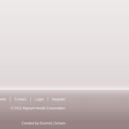
inks
Contact
Login
Register
© 2011 Migrant Health Corporation
Created by
Duvinet
|
Scham