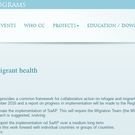
ograms
EVENTS
WHO CC
PROJECTS
EDUCATION / DOW
grant health
th provides a common framework for collaborative action on refugee and migr
r 2016 and a report on progress in implementation will be made to the Regi
ate the implementation of SaAP. This will require the MIgration Team (the M
ch is suggested, ivolving:
upport the implementation od SaAP over a medium long term
e this work forward with individual countries or groups of countries.
ts