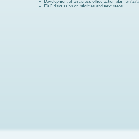
Development of an across-office action plan for AsA
EXC discussion on priorities and next steps