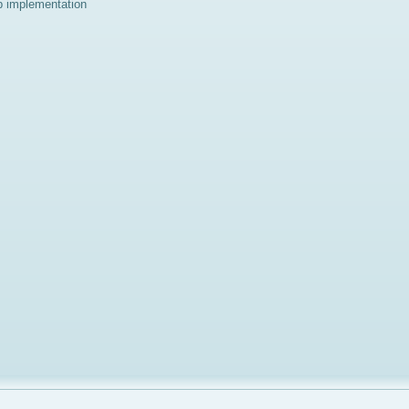
p implementation