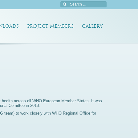
NLOADS
PROJECT MEMBERS
GALLERY
ant health across all WHO European Member States. It was
onal Comittee in 2018.
IG team) to work closely with WHO Regional Office for