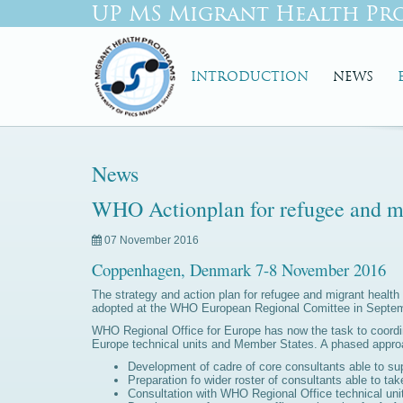
UP MS Migrant Health Pr
INTRODUCTION
NEWS
News
WHO Actionplan for refugee and mi
07 November 2016
Coppenhagen, Denmark 7-8 November 2016
The strategy and action plan for refugee and migrant heal
adopted at the WHO European Regional Comittee in Septembe
WHO Regional Office for Europe has now the task to coordin
Europe technical units and Member States. A phased approa
Development of cadre of core consultants able to s
Preparation fo wider roster of consultants able to tak
Consultation with WHO Regional Office technical uni