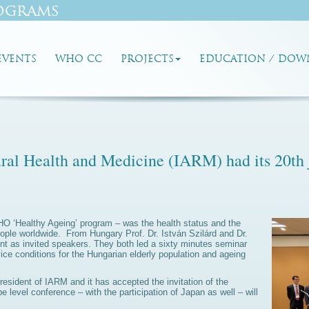
ograms
EVENTS
WHO CC
PROJECTS
EDUCATION / DOW
ural Health and Medicine (IARM) had its 20th 
WHO ‘Healthy Ageing’ program – was the health status and the
 people worldwide. From Hungary Prof. Dr. István Szilárd and Dr.
ent as invited speakers. They both led a sixty minutes seminar
ice conditions for the Hungarian elderly population and ageing
resident of IARM and it has accepted the invitation of the
level conference – with the participation of Japan as well – will