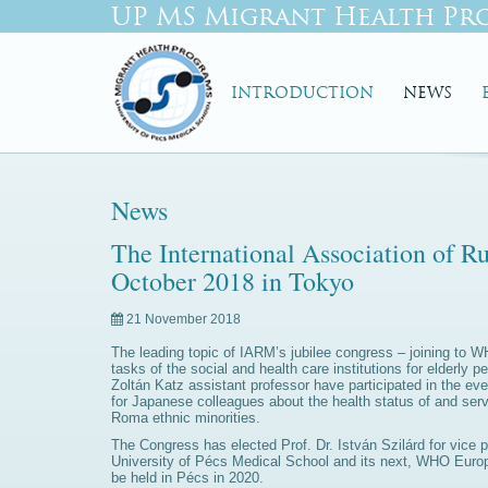
UP MS Migrant Health Pr
INTRODUCTION
NEWS
News
The International Association of R
October 2018 in Tokyo
21 November 2018
The leading topic of IARM’s jubilee congress – joining to 
tasks of the social and health care institutions for elderly
Zoltán Katz assistant professor have participated in the ev
for Japanese colleagues about the health status of and serv
Roma ethnic minorities.
The Congress has elected Prof. Dr. István Szilárd for vice p
University of Pécs Medical School and its next, WHO Europe 
be held in Pécs in 2020.