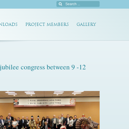
NLOADS
PROJECT MEMBERS
GALLERY
jubilee congress between 9 -12