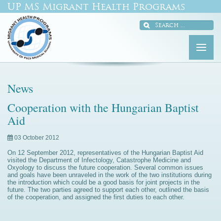
UP MS Migrant Health Programs
News
Cooperation with the Hungarian Baptist
Aid
03 October 2012
On 12 September 2012, representatives of the Hungarian Baptist Aid
visited the Department of Infectology, Catastrophe Medicine and
Oxyology to discuss the future cooperation. Several common issues
and goals have been unraveled in the work of the two institutions during
the introduction which could be a good basis for joint projects in the
future. The two parties agreed to support each other, outlined the basis
of the cooperation, and assigned the first duties to each other.