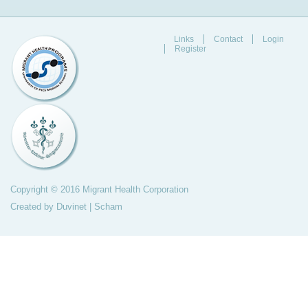
Links
Contact
Login
Register
Copyright © 2016 Migrant Health Corporation
Created by
Duvinet
|
Scham