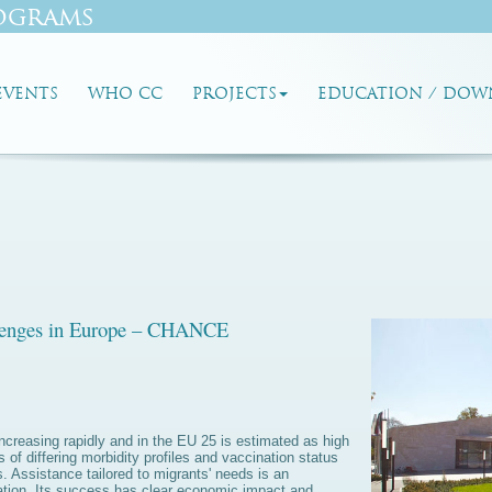
ograms
EVENTS
WHO CC
PROJECTS
EDUCATION / DOW
llenges in Europe – CHANCE
ncreasing rapidly and in the EU 25 is estimated as high
of differing morbidity profiles and vaccination status
es. Assistance tailored to migrants' needs is an
ration. Its success has clear economic impact and