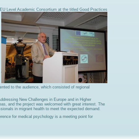
d EU Level Academic Consortium at the titled
Good Practices
ted to the audience, which consisted of regional
 Addressing New Challenges in Europe and in Higher
eas, and the project was welcomed with great interest. The
fessionals in migrant health to meet the expected demand.
rence for medical psychology is a meeting point for