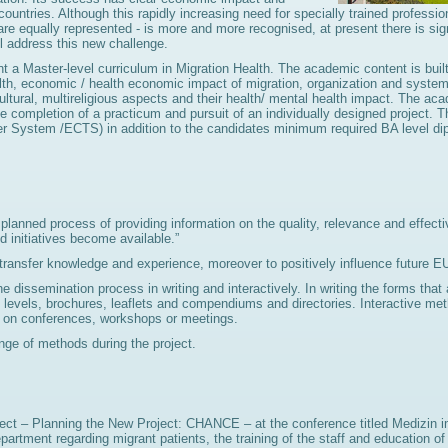
countries. Although this rapidly increasing need for specially trained professi
are equally represented - is more and more recognised, at present there is sig
l address this new challenge.
t a Master-level curriculum in Migration Health. The academic content is bui
th, economic / health economic impact of migration, organization and syste
ultural, multireligious aspects and their health/ mental health impact. The aca
completion of a practicum and pursuit of an individually designed project. Th
fer System /ECTS) in addition to the candidates minimum required BA level di
anned process of providing information on the quality, relevance and effecti
 initiatives become available.”
 transfer knowledge and experience, moreover to positively influence future E
he dissemination process in writing and interactively. In writing the forms tha
ent levels, brochures, leaflets and compendiums and directories. Interactive m
pe) on conferences, workshops or meetings.
ge of methods during the project.
ect – Planning the New Project: CHANCE – at the conference titled Medizin i
r department regarding migrant patients, the training of the staff and educatio