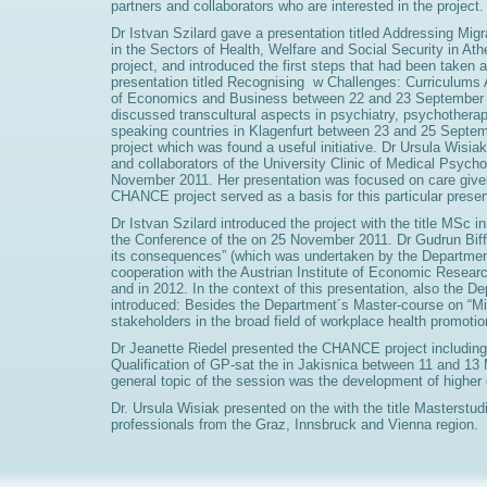
partners and collaborators who are interested in the project.
Dr Istvan Szilard gave a presentation titled Addressing Mi
in the Sectors of Health, Welfare and Social Security in At
project, and introduced the first steps that had been taken
presentation titled Recognising w Challenges: Curriculums 
of Economics and Business between 22 and 23 September 2
discussed transcultural aspects in psychiatry, psychother
speaking countries in Klagenfurt between 23 and 25 Septem
project which was found a useful initiative. Dr Ursula Wisiak
and collaborators of the University Clinic of Medical Psych
November 2011. Her presentation was focused on care givers'
CHANCE project served as a basis for this particular presen
Dr Istvan Szilard introduced the project with the title MSc
the Conference of the on 25 November 2011. Dr Gudrun Biffl
its consequences” (which was undertaken by the Department
cooperation with the Austrian Institute of Economic Resear
and in 2012. In the context of this presentation, also the D
introduced: Besides the Department´s Master-course on “Mi
stakeholders in the broad field of workplace health promotio
Dr Jeanette Riedel presented the CHANCE project including 
Qualification of GP-sat the in Jakisnica between 11 and 13
general topic of the session was the development of higher q
Dr. Ursula Wisiak presented on the with the title Masterst
professionals from the Graz, Innsbruck and Vienna region.