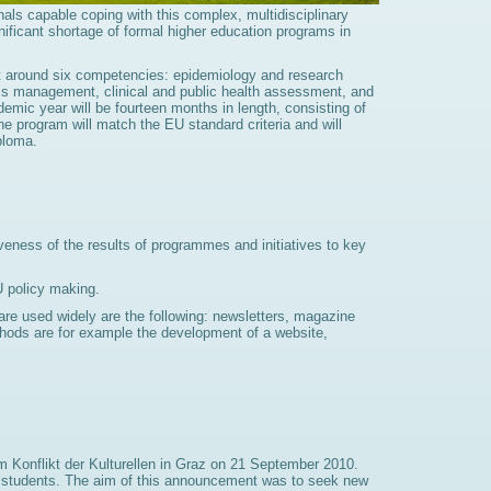
onals capable coping with this complex, multidisciplinary
nificant shortage of formal higher education programs in
lt around six competencies: epidemiology and research
ms management, clinical and public health assessment, and
demic year will be fourteen months in length, consisting of
e program will match the EU standard criteria and will
ploma.
veness of the results of programmes and initiatives to key
U policy making.
t are used widely are the following: newsletters, magazine
ethods are for example the development of a website,
m Konflikt der Kulturellen in Graz on 21 September 2010.
n of students. The aim of this announcement was to seek new