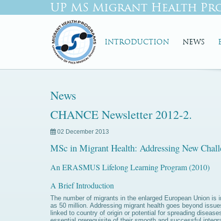
UP MS Migrant Health Pr
INTRODUCTION
NEWS
News
CHANCE Newsletter 2012-2.
02 December 2013
MSc in Migrant Health: Addressing New Cha
An ERASMUS Lifelong Learning Program (2010)
A Brief Introduction
The number of migrants in the enlarged European Union is i
as 50 million. Addressing migrant health goes beyond issues 
linked to country of origin or potential for spreading diseas
essential prerequisite of their smooth and successful integ