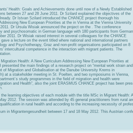
grants' Health: Goals and Achievements done until now of a Newly Establishe
hens between 27 and 28 June 2011. Dr Szilard explained the objectives of the
 already. Dr Istvan Szilard introduced the CHANCE project thorough his
Addressing New European Priorities at the in Vienna at the Vienna University
011. Dr Ursula Wisiak announced the project on the . The conference
apy and psychosomatic in German language with 180 participants from German
ber 2011. Dr Wisiak raised interest in several colleagues for the CHANCE
 gave a lecture on the event titled where national and international partners
ology and Psychotherapy, Graz and non-profit organisations participated on 8
 intercultural competence in the interaction with migrant patients. The
tation.
 in Migration Health: A New Curriculum Addressing New European Priorities at
 presented the main findings of a research project on “mental work strain and
 of Migration and Globalisation at the Danube University Krems in
ch) at a stakeholder meeting in St. Poelten, and two symposiums in Vienna,
epartment´s study programmes in the field of migration and health were
gration and Health”, also the joint ERASMUS CHANCE project has been presen
n.
the learning objectives of each module with the title MSc in Migrant Health:
 May 2012. The session was attended by 45 general practitioners from rural ar
ualification in rural health and according to the increasing necessity of pro
udium in Migrantengesundheit between 17 and 18 May 2012. This Austrian confe