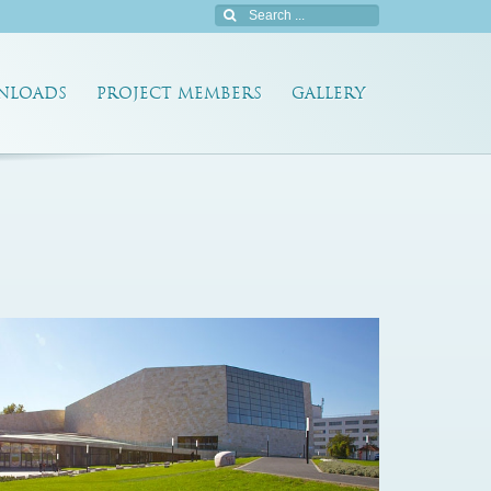
NLOADS
PROJECT MEMBERS
GALLERY