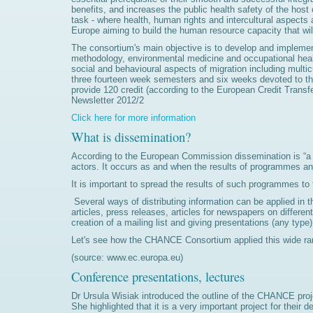
benefits, and increases the public health safety of the host 
task - where health, human rights and intercultural aspects 
Europe aiming to build the human resource capacity that wil
The consortium's main objective is to develop and implemen
methodology, environmental medicine and occupational heal
social and behavioural aspects of migration including multic
three fourteen week semesters and six weeks devoted to the 
provide 120 credit (according to the European Credit Trans
Newsletter 2012/2
Click here for more information
What is dissemination?
According to the European Commission dissemination is “a pl
actors. It occurs as and when the results of programmes and
It is important to spread the results of such programmes to
Several ways of distributing information can be applied in t
articles, press releases, articles for newspapers on differ
creation of a mailing list and giving presentations (any ty
Let's see how the CHANCE Consortium applied this wide ran
(source: www.ec.europa.eu)
Conference presentations, lectures
Dr Ursula Wisiak introduced the outline of the CHANCE proj
She highlighted that it is a very important project for thei