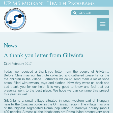
UP MS Migrant Health Programs
News
A thank-you letter from Gilvánfa
14 February 2017
Today we received a thank-you letter from the people of Gilvánfa.
Before Christmas our Institute collected and gathered presents for the
the children in the village. Fortuntely we could send them a lot of shoe
boxex filled with sweats, toys and clothes. Now they wrote us back and
sad thank you for our help. It is very good to know and feel that our
presents went to the best place. We hope we can continue this project
this year as well.
Gilvánfa is a small village situated in south-western part of Hungary
near to the Croatian border in the Ormánság region. The village has one
of the biggest segregated Roma population in Baranya county (about
400 people). Almost all the inhabitants are Roma living among very poor