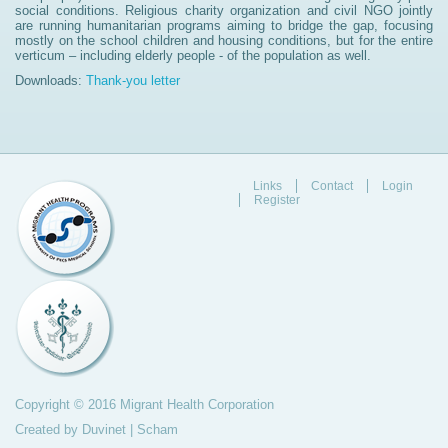
social conditions. Religious charity organization and civil NGO jointly
are running humanitarian programs aiming to bridge the gap, focusing
mostly on the school children and housing conditions, but for the entire
verticum – including elderly people - of the population as well.
Downloads:
Thank-you letter
Links
Contact
Login
Register
Copyright © 2016 Migrant Health Corporation
Created by
Duvinet
|
Scham