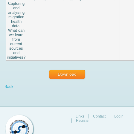
Capturing
and
analysing
migration
health
data.
What can
we learn
from
current
sources
and
initiatives?
Download
Back
Links
Contact
Login
Register