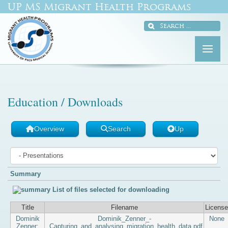
UP MS Migrant Health Programs
Education / Downloads
Overview
Search
Up
Summary
List of files selected for downloading
Title
Filename
License
Dominik
Dominik_Zenner_-
None
Zenner:
_Capturing_and_analysing_migration_health_data.pdf