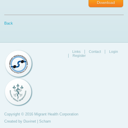
Download
Back
Links
Contact
Login
Register
Copyright © 2016 Migrant Health Corporation
Created by
Duvinet
|
Scham