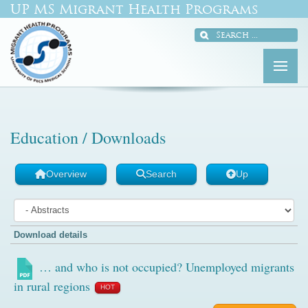
UP MS Migrant Health Programs
Education / Downloads
Overview
Search
Up
Download details
… and who is not occupied? Unemployed migrants
in rural regions
HOT