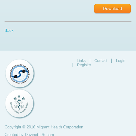
Download
Back
Links
Contact
Login
Register
Copyright © 2016 Migrant Health Corporation
Created by
Duvinet
|
Scham