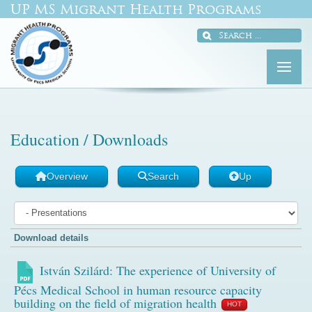
UP MS Migrant Health Programs
Education / Downloads
Overview
Search
Up
Download details
István Szilárd: The experience of University of
Pécs Medical School in human resource capacity
building on the field of migration health
HOT