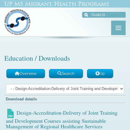
UP MS Migrant Health Programs
Education / Downloads
Overview
Search
Up
Download details
Design-Accreditation-Delivery of Joint Training
and Development Courses assisting Sustainable
Management of Regional Healthcare Services