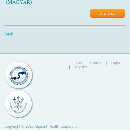
(MAGYAR)
Download
Back
Links
Contact
Login
Register
Copyright © 2016 Migrant Health Corporation