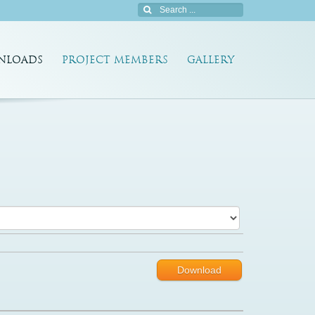
NLOADS
PROJECT MEMBERS
GALLERY
Download