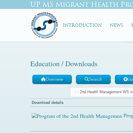
UP MS Migrant Health Pr
INTRODUCTION
NEWS
Education / Downloads
Overview
Search
Up
Download details
Prog