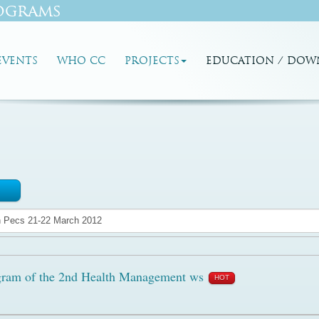
ograms
EVENTS
WHO CC
PROJECTS
EDUCATION / DOW
ram of the 2nd Health Management ws
HOT