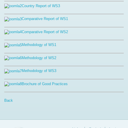
Country Report of WS3
Comparative Report of WS1
Comparative Report of WS2
Methodology of WS1
Methodology of WS2
Methodology of WS3
Brochure of Good Practices
Back