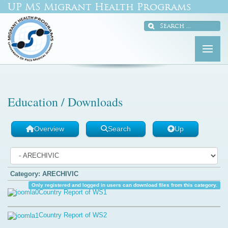
UP MS Migrant Health Programs
Education / Downloads
Overview
Search
Up
Category: ARECHIVIC
Only registered and logged in users can download files from this category.
Country Report of WS1
Country Report of WS2