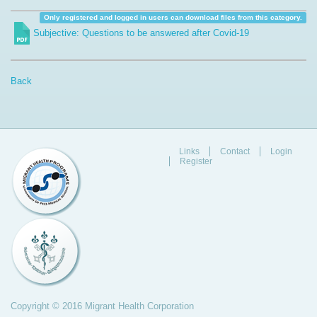
Only registered and logged in users can download files from this category.
Subjective: Questions to be answered after Covid-19
Back
Links
Contact
Login
Register
Copyright © 2016 Migrant Health Corporation