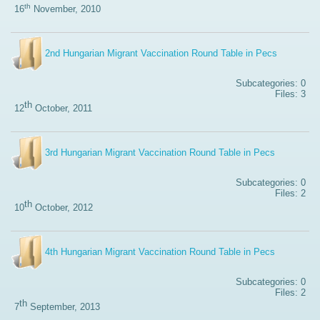
th
16
November, 2010
2nd Hungarian Migrant Vaccination Round Table in Pecs
Subcategories: 0
Files: 3
th
12
October, 2011
3rd Hungarian Migrant Vaccination Round Table in Pecs
Subcategories: 0
Files: 2
th
10
October, 2012
4th Hungarian Migrant Vaccination Round Table in Pecs
Subcategories: 0
Files: 2
th
7
September, 2013