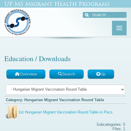
UP MS Migrant Health Programs
Education / Downloads
Overview
Search
Up
Category: Hungarian Migrant Vaccination Round Table
1st Hungarian Migrant Vaccination Round Table in Pecs
Subcategories: 0
Files: 1