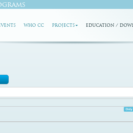
ograms
EVENTS
WHO CC
PROJECTS
EDUCATION / DOW
Only 