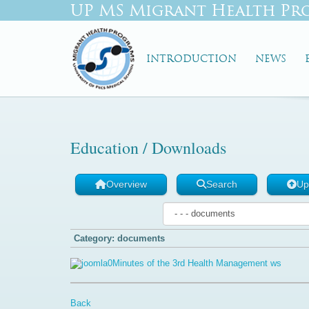
UP MS Migrant Health Pr
INTRODUCTION
NEWS
Education / Downloads
Overview
Search
Up
Category: documents
Minutes of the 3rd Health Management ws
Back