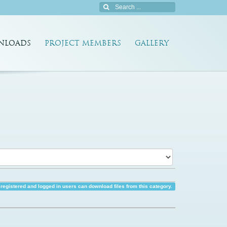
NLOADS
PROJECT MEMBERS
GALLERY
registered and logged in users can download files from this category.