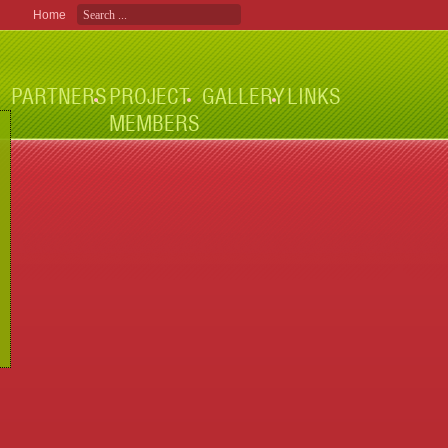
Home
PARTNERS
PROJECT
GALLERY
LINKS
MEMBERS