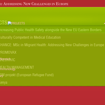
CTS
ncreasing Public Health Safety alongside the New EU Eastern Borders
ulturally Competent in Medical Education
HANCE: MSc in Migrant Health: Addressing New Challenges in Europe
PROMOVAX
 Norwich
ARECHIVIC
HEALTH MANAGEMENT
 Immunology
RM projekt (European Refugee Fund)
ary
Kenya