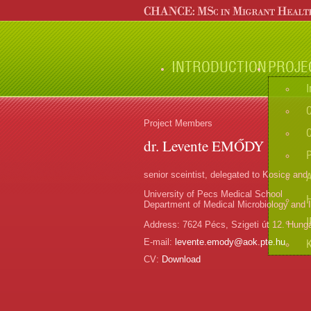
INTRODUCTION
PROJE
I
C
Project Members
C
dr. Levente EMŐDY
senior sceintist, delegated to Kosice and
University of Pecs Medical School
Department of Medical Microbiology and
I
Address:
7624 Pécs, Szigeti út 12. Hung
E-mail:
levente.emody@aok.pte.hu
CV:
Download