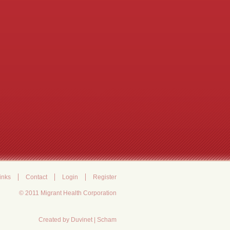
inks
Contact
Login
Register
© 2011 Migrant Health Corporation
Created by
Duvinet
|
Scham